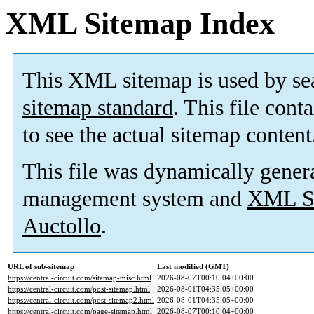
XML Sitemap Index
This XML sitemap is used by se
sitemap standard
. This file cont
to see the actual sitemap content
This file was dynamically gener
management system and
XML Si
Auctollo
.
URL of sub-sitemap
Last modified (GMT)
https://central-circuit.com/sitemap-misc.html
2026-08-07T00:10:04+00:00
https://central-circuit.com/post-sitemap.html
2026-08-01T04:35:05+00:00
https://central-circuit.com/post-sitemap2.html
2026-08-01T04:35:05+00:00
https://central-circuit.com/page-sitemap.html
2026-08-07T00:10:04+00:00