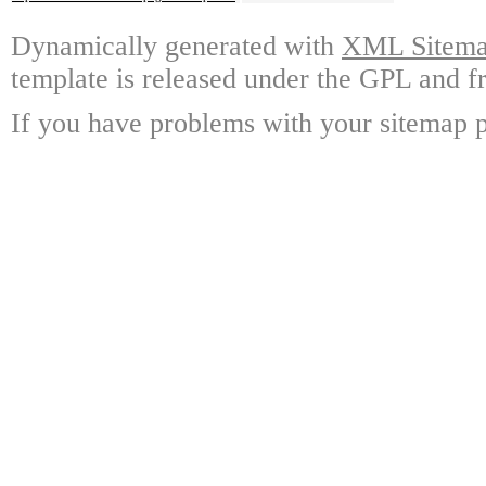
Dynamically generated with
XML Sitemap
template is released under the GPL and fr
If you have problems with your sitemap p